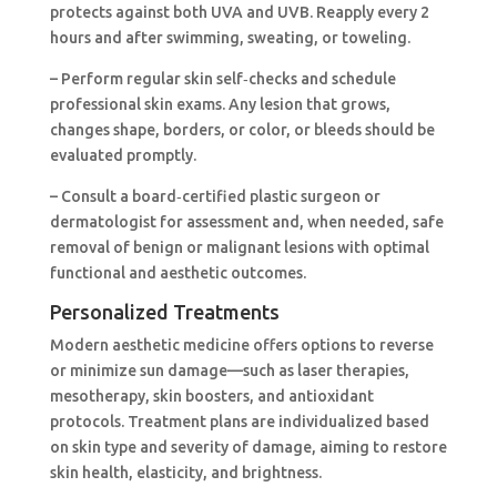
protects against both UVA and UVB. Reapply every 2
hours and after swimming, sweating, or toweling.
– Perform regular skin self‑checks and schedule
professional skin exams. Any lesion that grows,
changes shape, borders, or color, or bleeds should be
evaluated promptly.
– Consult a board‑certified plastic surgeon or
dermatologist for assessment and, when needed, safe
removal of benign or malignant lesions with optimal
functional and aesthetic outcomes.
Personalized Treatments
Modern aesthetic medicine offers options to reverse
or minimize sun damage—such as laser therapies,
mesotherapy, skin boosters, and antioxidant
protocols. Treatment plans are individualized based
on skin type and severity of damage, aiming to restore
skin health, elasticity, and brightness.