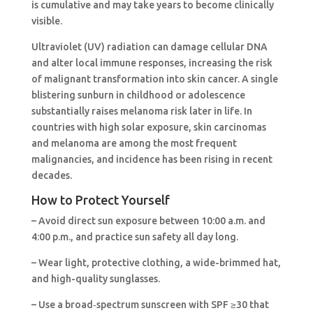
is cumulative and may take years to become clinically
visible.
Ultraviolet (UV) radiation can damage cellular DNA
and alter local immune responses, increasing the risk
of malignant transformation into skin cancer. A single
blistering sunburn in childhood or adolescence
substantially raises melanoma risk later in life. In
countries with high solar exposure, skin carcinomas
and melanoma are among the most frequent
malignancies, and incidence has been rising in recent
decades.
How to Protect Yourself
– Avoid direct sun exposure between 10:00 a.m. and
4:00 p.m., and practice sun safety all day long.
– Wear light, protective clothing, a wide-brimmed hat,
and high-quality sunglasses.
– Use a broad‑spectrum sunscreen with SPF ≥30 that