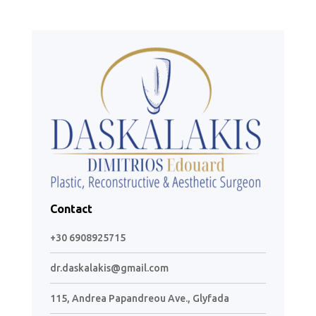
Contact
+30 6908925715
dr.daskalakis@gmail.com
115, Andrea Papandreou Ave., Glyfada