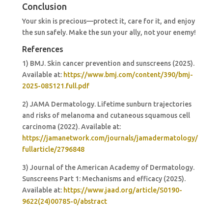
Conclusion
Your skin is precious—protect it, care for it, and enjoy
the sun safely. Make the sun your ally, not your enemy!
References
1) BMJ. Skin cancer prevention and sunscreens (2025).
Available at:
https://www.bmj.com/content/390/bmj-
2025-085121.full.pdf
2) JAMA Dermatology. Lifetime sunburn trajectories
and risks of melanoma and cutaneous squamous cell
carcinoma (2022). Available at:
https://jamanetwork.com/journals/jamadermatology/
fullarticle/2796848
3) Journal of the American Academy of Dermatology.
Sunscreens Part 1: Mechanisms and efficacy (2025).
Available at:
https://www.jaad.org/article/S0190-
9622(24)00785-0/abstract