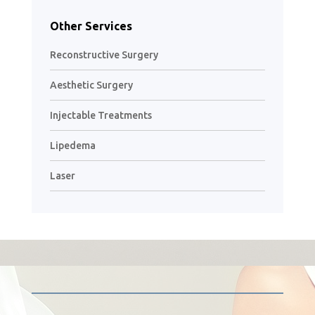
Other Services
Reconstructive Surgery
Aesthetic Surgery
Injectable Treatments
Lipedema
Laser