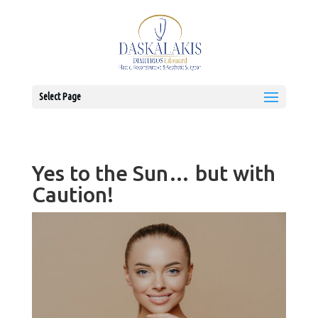
Select Page
Yes to the Sun… but with
Caution!