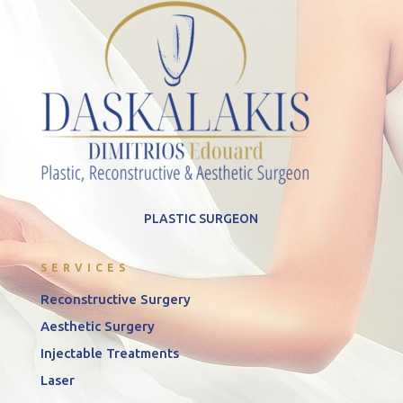
PLASTIC SURGEON
SERVICES
Reconstructive Surgery
Aesthetic Surgery
Injectable Treatments
Laser