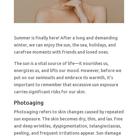
Summer is finally here! After a long and demanding
winter, we can enjoy the sun, the sea, holidays, and
carefree moments with friends and loved ones.
The sun is a vital source of life—it nourishes us,
energizes us, and lifts our mood. However, before we
put on our swimsuits and embrace its warmth, it’s
important to remember that excessive sun exposure
carries significant risks for our skin.
Photoaging
Photoaging refers to skin changes caused by repeated
sun exposure. The skin becomes dry, thin, and lax. Fine
and deep wrinkles, dyspigmentation, telangiectasias,
peeling, and frequent irritations appear. Sun damage