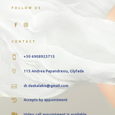
FOLLOW US
CONTACT
+30 6908925715


115 Andrea Papandreou, Glyfada
dr.daskalakis@gmail.com


Accepts by appointment

Video call appointment is available