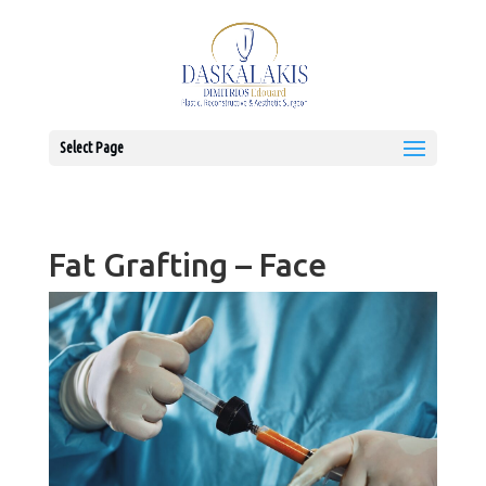
Select Page
Fat Grafting – Face