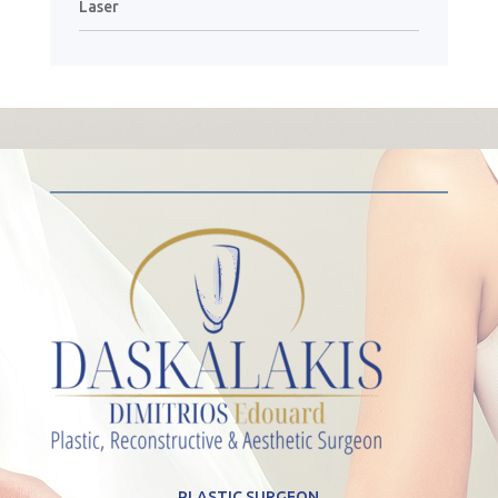
Laser
PLASTIC SURGEON