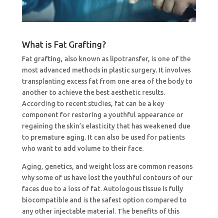
What is Fat Grafting?
Fat grafting, also known as lipotransfer, is one of the
most advanced methods in plastic surgery. It involves
transplanting excess fat from one area of the body to
another to achieve the best aesthetic results.
According to recent studies, fat can be a key
component for restoring a youthful appearance or
regaining the skin’s elasticity that has weakened due
to premature aging. It can also be used for patients
who want to add volume to their face.
Aging, genetics, and weight loss are common reasons
why some of us have lost the youthful contours of our
faces due to a loss of fat. Autologous tissue is fully
biocompatible and is the safest option compared to
any other injectable material. The benefits of this