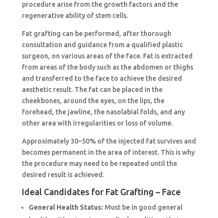
procedure arise from the growth factors and the
regenerative ability of stem cells.
Fat grafting can be performed, after thorough
consultation and guidance from a qualified plastic
surgeon, on various areas of the face. Fat is extracted
from areas of the body such as the abdomen or thighs
and transferred to the face to achieve the desired
aesthetic result. The fat can be placed in the
cheekbones, around the eyes, on the lips, the
forehead, the jawline, the nasolabial folds, and any
other area with irregularities or loss of volume.
Approximately 30–50% of the injected fat survives and
becomes permanent in the area of interest. This is why
the procedure may need to be repeated until the
desired result is achieved.
Ideal Candidates for Fat Grafting – Face
General Health Status:
Must be in good general