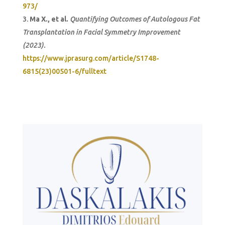
973/
Ma X., et al.
Quantifying Outcomes of Autologous Fat
Transplantation in Facial Symmetry Improvement
(2023).
https://www.jprasurg.com/article/S1748-
6815(23)00501-6/fulltext