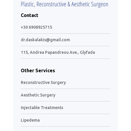
Contact
+30 6908925715
dr.daskalakis@gmail.com
115, Andrea Papandreou Ave., Glyfada
Other Services
Reconstructive Surgery
Aesthetic Surgery
Injectable Treatments
Lipedema