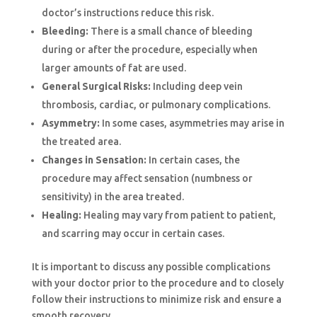
doctor’s instructions reduce this risk.
Bleeding:
There is a small chance of bleeding
during or after the procedure, especially when
larger amounts of fat are used.
General Surgical Risks:
Including deep vein
thrombosis, cardiac, or pulmonary complications.
Asymmetry:
In some cases, asymmetries may arise in
the treated area.
Changes in Sensation:
In certain cases, the
procedure may affect sensation (numbness or
sensitivity) in the area treated.
Healing:
Healing may vary from patient to patient,
and scarring may occur in certain cases.
It is important to discuss any possible complications
with your doctor prior to the procedure and to closely
follow their instructions to minimize risk and ensure a
smooth recovery.