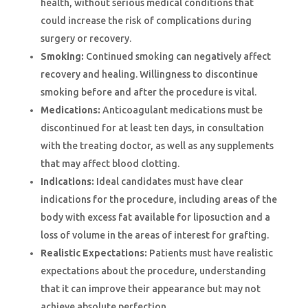
health, without serious medical conditions that
could increase the risk of complications during
surgery or recovery.
Smoking:
Continued smoking can negatively affect
recovery and healing. Willingness to discontinue
smoking before and after the procedure is vital.
Medications:
Anticoagulant medications must be
discontinued for at least ten days, in consultation
with the treating doctor, as well as any supplements
that may affect blood clotting.
Indications:
Ideal candidates must have clear
indications for the procedure, including areas of the
body with excess fat available for liposuction and a
loss of volume in the areas of interest for grafting.
Realistic Expectations:
Patients must have realistic
expectations about the procedure, understanding
that it can improve their appearance but may not
achieve absolute perfection.