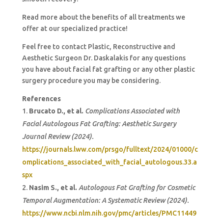
Read more about the benefits of all treatments we
offer at our specialized practice!
Feel free to contact Plastic, Reconstructive and
Aesthetic Surgeon Dr. Daskalakis for any questions
you have about facial fat grafting or any other plastic
surgery procedure you may be considering.
References
Brucato D., et al.
Complications Associated with
Facial Autologous Fat Grafting: Aesthetic Surgery
Journal Review (2024).
https://journals.lww.com/prsgo/fulltext/2024/01000/c
omplications_associated_with_facial_autologous.33.a
spx
Nasim S., et al.
Autologous Fat Grafting for Cosmetic
Temporal Augmentation: A Systematic Review (2024).
https://www.ncbi.nlm.nih.gov/pmc/articles/PMC11449