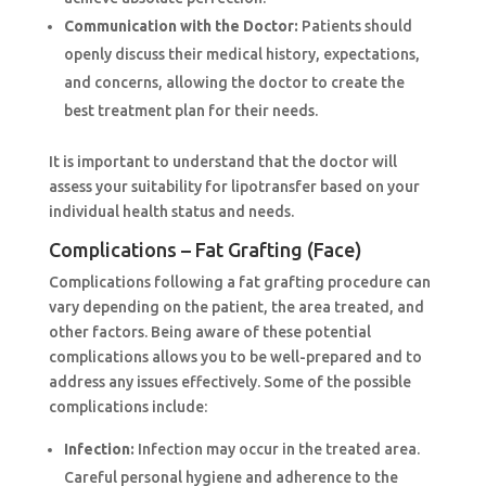
Communication with the Doctor:
Patients should
openly discuss their medical history, expectations,
and concerns, allowing the doctor to create the
best treatment plan for their needs.
It is important to understand that the doctor will
assess your suitability for lipotransfer based on your
individual health status and needs.
Complications – Fat Grafting (Face)
Complications following a fat grafting procedure can
vary depending on the patient, the area treated, and
other factors. Being aware of these potential
complications allows you to be well-prepared and to
address any issues effectively. Some of the possible
complications include:
Infection:
Infection may occur in the treated area.
Careful personal hygiene and adherence to the