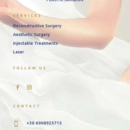
SERVICES
Reconstructive Surgery
Aesthetic Surgery
Injectable Treatments
Laser
FOLLOW US
CONTACT
+30 6908925715
