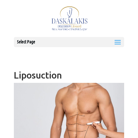
Select Page
Liposuction