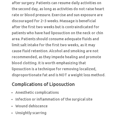
after surgery. Patients can resume daily activities on
the second day, as long as activities do not raise heart
rate or blood pressure. Exercise and sun exposure are
discouraged for 2–3 weeks. Massage is beneficial
after the first two weeks but is contraindicated for
patients who have had liposuction on the neck or chin
area. Patients should consume adequate fluids and
limit salt intake for the first two weeks, as it may
cause fluid retention. Alcohol and smoking are not
recommended, as they impede healing and promote
blood clotting. It is worth emphasizing that
liposuction is a technique for removing localized,
disproportionate fat and is NOT a weight loss method.
Complications of Liposuction
Anesthetic complications
Infection or inflammation of the surgical site
Wound dehiscence
Unsightly scarring