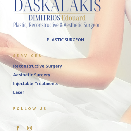
PLASTIC SURGEON
SERVICES
Reconstructive Surgery
Aesthetic Surgery
Injectable Treatments
Laser
FOLLOW US