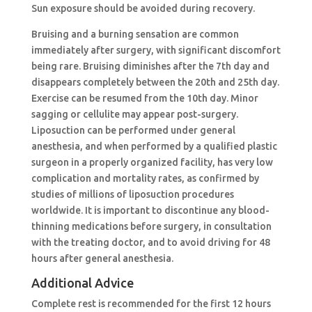
Sun exposure should be avoided during recovery.
Bruising and a burning sensation are common
immediately after surgery, with significant discomfort
being rare. Bruising diminishes after the 7th day and
disappears completely between the 20th and 25th day.
Exercise can be resumed from the 10th day. Minor
sagging or cellulite may appear post-surgery.
Liposuction can be performed under general
anesthesia, and when performed by a qualified plastic
surgeon in a properly organized facility, has very low
complication and mortality rates, as confirmed by
studies of millions of liposuction procedures
worldwide. It is important to discontinue any blood-
thinning medications before surgery, in consultation
with the treating doctor, and to avoid driving for 48
hours after general anesthesia.
Additional Advice
Complete rest is recommended for the first 12 hours