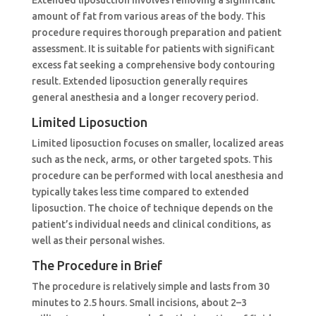
amount of fat from various areas of the body. This
procedure requires thorough preparation and patient
assessment. It is suitable for patients with significant
excess fat seeking a comprehensive body contouring
result. Extended liposuction generally requires
general anesthesia and a longer recovery period.
Limited Liposuction
Limited liposuction focuses on smaller, localized areas
such as the neck, arms, or other targeted spots. This
procedure can be performed with local anesthesia and
typically takes less time compared to extended
liposuction. The choice of technique depends on the
patient’s individual needs and clinical conditions, as
well as their personal wishes.
The Procedure in Brief
The procedure is relatively simple and lasts from 30
minutes to 2.5 hours. Small incisions, about 2–3