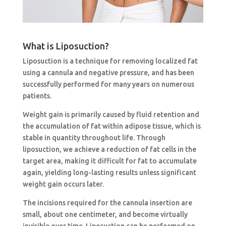
What is Liposuction?
Liposuction is a technique for removing localized fat
using a cannula and negative pressure, and has been
successfully performed for many years on numerous
patients.
Weight gain is primarily caused by fluid retention and
the accumulation of fat within adipose tissue, which is
stable in quantity throughout life. Through
liposuction, we achieve a reduction of fat cells in the
target area, making it difficult for fat to accumulate
again, yielding long-lasting results unless significant
weight gain occurs later.
The incisions required for the cannula insertion are
small, about one centimeter, and become virtually
invisible over time. Liposuction can be performed on