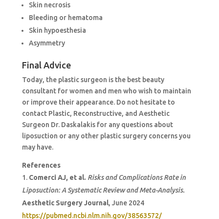
Skin necrosis
Bleeding or hematoma
Skin hypoesthesia
Asymmetry
Final Advice
Today, the plastic surgeon is the best beauty
consultant for women and men who wish to maintain
or improve their appearance. Do not hesitate to
contact Plastic, Reconstructive, and Aesthetic
Surgeon Dr. Daskalakis for any questions about
liposuction or any other plastic surgery concerns you
may have.
References
Comerci AJ, et al.
Risks and Complications Rate in
Liposuction: A Systematic Review and Meta-Analysis.
Aesthetic Surgery Journal
, June 2024
https://pubmed.ncbi.nlm.nih.gov/38563572/