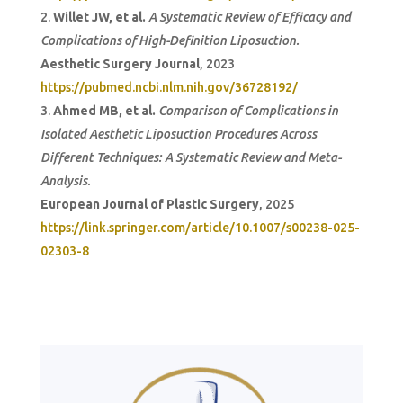
Willet JW, et al.
A Systematic Review of Efficacy and
Complications of High-Definition Liposuction.
Aesthetic Surgery Journal
, 2023
https://pubmed.ncbi.nlm.nih.gov/36728192/
Ahmed MB, et al.
Comparison of Complications in
Isolated Aesthetic Liposuction Procedures Across
Different Techniques: A Systematic Review and Meta-
Analysis.
European Journal of Plastic Surgery
, 2025
https://link.springer.com/article/10.1007/s00238-025-
02303-8