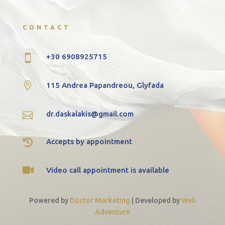
CONTACT
+30 6908925715


115 Andrea Papandreou, Glyfada
dr.daskalakis@gmail.com


Accepts by appointment

Video call appointment is available
Powered by
Doctor Marketing
|
Developed by
Web
Adventure