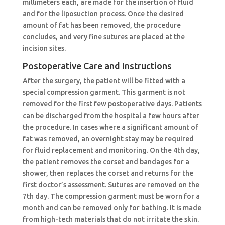
millimeters each, are made for the insertion of fluid
and for the liposuction process. Once the desired
amount of fat has been removed, the procedure
concludes, and very fine sutures are placed at the
incision sites.
Postoperative Care and Instructions
After the surgery, the patient will be fitted with a
special compression garment. This garment is not
removed for the first few postoperative days. Patients
can be discharged from the hospital a few hours after
the procedure. In cases where a significant amount of
fat was removed, an overnight stay may be required
for fluid replacement and monitoring. On the 4th day,
the patient removes the corset and bandages for a
shower, then replaces the corset and returns for the
first doctor’s assessment. Sutures are removed on the
7th day. The compression garment must be worn for a
month and can be removed only for bathing. It is made
from high-tech materials that do not irritate the skin.