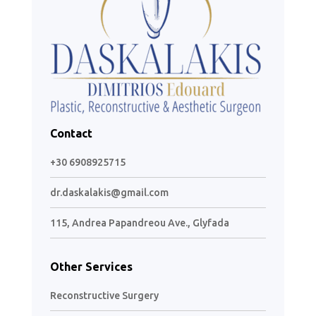
Contact
+30 6908925715
dr.daskalakis@gmail.com
115, Andrea Papandreou Ave., Glyfada
Other Services
Reconstructive Surgery