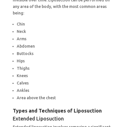
any area of the body, with the most common areas
being:
Chin
Neck
Arms
Abdomen
Buttocks
Hips
Thighs
Knees
Calves
Ankles
Area above the chest
Types and Techniques of Liposuction
Extended Liposuction
Extended liposuction involves removing a significant