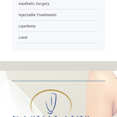
Aesthetic Surgery
Injectable Treatments
Lipedema
Laser