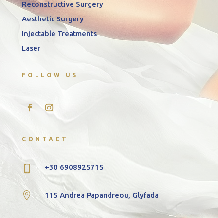
Reconstructive Surgery
Aesthetic Surgery
Injectable Treatments
Laser
FOLLOW US
CONTACT
+30 6908925715


115 Andrea Papandreou, Glyfada