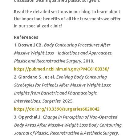
discussion with a qualified plastic surgeon.
Read the detailed sections in our blog to learn about
the important benefits of all the treatments we offer
in our specialized clinic!
References
Boswell CB.
Body Contouring Procedures After
Massive Weight Loss – Indications and Approaches.
Plastic and Reconstructive Surgery.
2010.
https://pubmed.ncbi.nlm.nih.gov/PMC6188338/
Giordano S., et al.
Evolving Body Contouring
Strategies for Patients After Massive Weight Loss:
Insights from Bariatric and Pharmacologic
Interventions.
Surgeries.
2025.
https://doi.org/10.3390/surgeries6020042
Opyrchal J.
Change in Perception of Non-Operated
Body Areas After Massive Weight Loss Body Contouring.
Journal of Plastic, Reconstructive & Aesthetic Surgery.