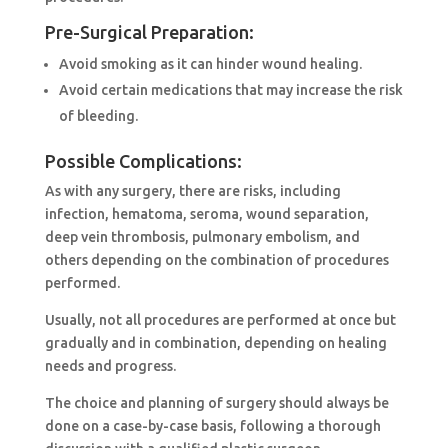
Pre-Surgical Preparation:
Avoid smoking as it can hinder wound healing.
Avoid certain medications that may increase the risk
of bleeding.
Possible Complications:
As with any surgery, there are risks, including
infection, hematoma, seroma, wound separation,
deep vein thrombosis, pulmonary embolism, and
others depending on the combination of procedures
performed.
Usually, not all procedures are performed at once but
gradually and in combination, depending on healing
needs and progress.
The choice and planning of surgery should always be
done on a case-by-case basis, following a thorough