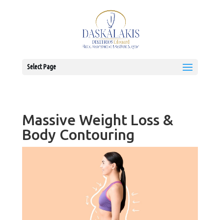
Select Page
Massive Weight Loss &
Body Contouring