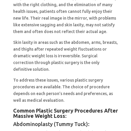
with the right clothing, and the elimination of many
health issues, patients often cannot fully enjoy their
new life. Their real image in the mirror, with problems
like extensive sagging and skin laxity, may not satisfy
them and often does not reflect their actual age.
Skin laxity in areas such as the abdomen, arms, breasts,
and thighs after repeated weight fluctuations or
dramatic weight loss is irreversible. Surgical
correction through plastic surgery is the only
definitive solution.
To address these issues, various plastic surgery
procedures are available. The choice of procedure
depends on each person’s needs and preferences, as
well as medical evaluation.
Common Plastic Surgery Procedures After
Massive Weight Loss:
Abdominoplasty (Tummy Tuck):