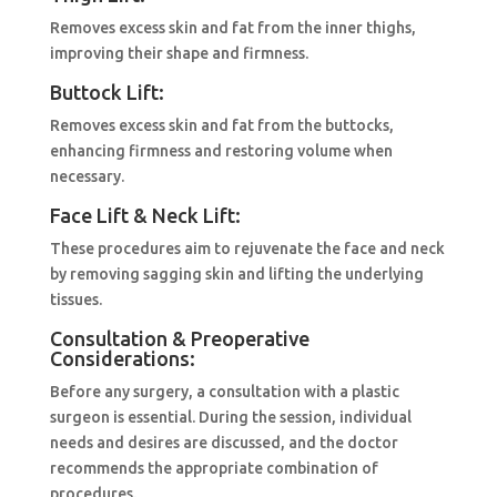
Removes excess skin and fat from the inner thighs,
improving their shape and firmness.
Buttock Lift:
Removes excess skin and fat from the buttocks,
enhancing firmness and restoring volume when
necessary.
Face Lift & Neck Lift:
These procedures aim to rejuvenate the face and neck
by removing sagging skin and lifting the underlying
tissues.
Consultation & Preoperative
Considerations:
Before any surgery, a consultation with a plastic
surgeon is essential. During the session, individual
needs and desires are discussed, and the doctor
recommends the appropriate combination of
procedures.