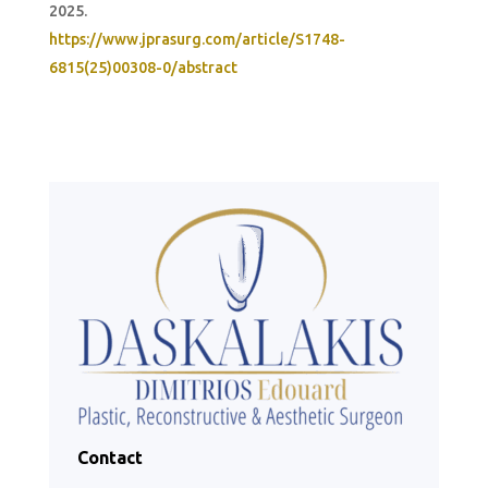
2025.
https://www.jprasurg.com/article/S1748-
6815(25)00308-0/abstract
Contact