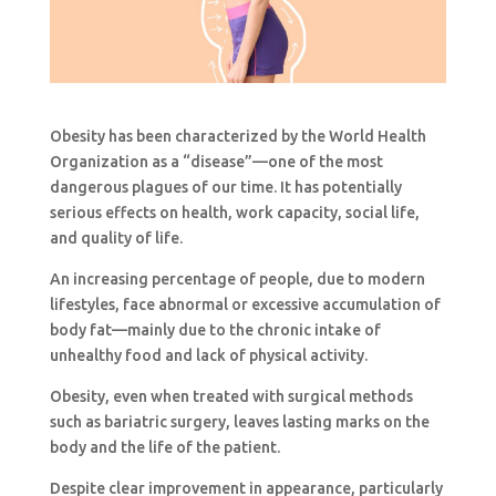
Obesity has been characterized by the World Health
Organization as a “disease”—one of the most
dangerous plagues of our time. It has potentially
serious effects on health, work capacity, social life,
and quality of life.
An increasing percentage of people, due to modern
lifestyles, face abnormal or excessive accumulation of
body fat—mainly due to the chronic intake of
unhealthy food and lack of physical activity.
Obesity, even when treated with surgical methods
such as bariatric surgery, leaves lasting marks on the
body and the life of the patient.
Despite clear improvement in appearance, particularly