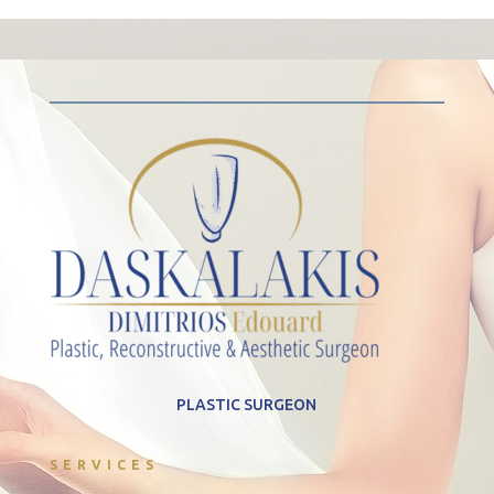
PLASTIC SURGEON
SERVICES