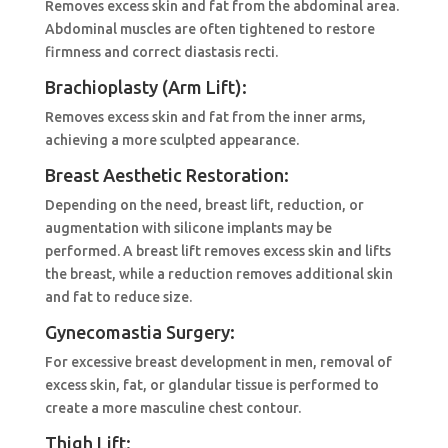
Removes excess skin and fat from the abdominal area.
Abdominal muscles are often tightened to restore
firmness and correct diastasis recti.
Brachioplasty (Arm Lift):
Removes excess skin and fat from the inner arms,
achieving a more sculpted appearance.
Breast Aesthetic Restoration:
Depending on the need, breast lift, reduction, or
augmentation with silicone implants may be
performed. A breast lift removes excess skin and lifts
the breast, while a reduction removes additional skin
and fat to reduce size.
Gynecomastia Surgery:
For excessive breast development in men, removal of
excess skin, fat, or glandular tissue is performed to
create a more masculine chest contour.
Thigh Lift: