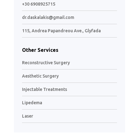
+30 6908925715
dr.daskalakis@gmail.com
115, Andrea Papandreou Ave., Glyfada
Other Services
Reconstructive Surgery
Aesthetic Surgery
Injectable Treatments
Lipedema
Laser