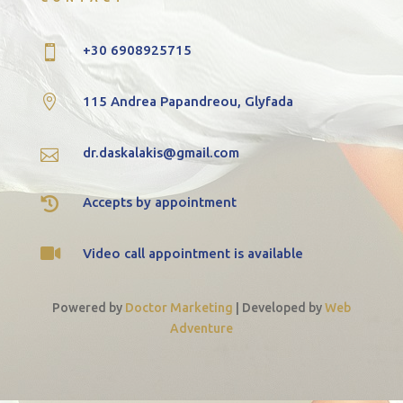
+30 6908925715


115 Andrea Papandreou, Glyfada
dr.daskalakis@gmail.com


Accepts by appointment

Video call appointment is available
Powered by
Doctor Marketing
|
Developed by
Web
Adventure