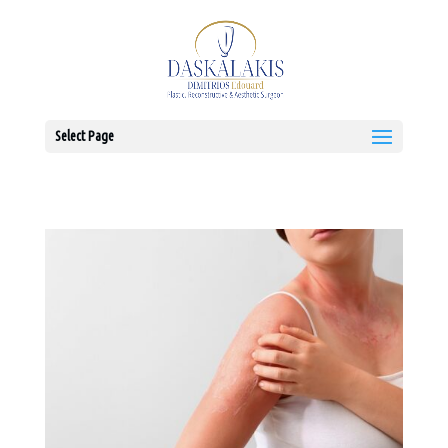
Select Page