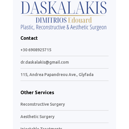
Contact
+30 6908925715
dr.daskalakis@gmail.com
115, Andrea Papandreou Ave., Glyfada
Other Services
Reconstructive Surgery
Aesthetic Surgery
Injectable Treatments