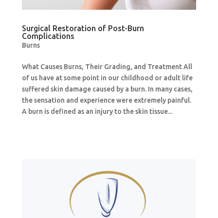
Surgical Restoration of Post-Burn
Complications
Burns
What Causes Burns, Their Grading, and Treatment All
of us have at some point in our childhood or adult life
suffered skin damage caused by a burn. In many cases,
the sensation and experience were extremely painful.
A burn is defined as an injury to the skin tissue...