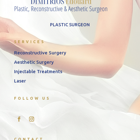
PLASTIC SURGEON
SERVICES
Reconstructive Surgery
Aesthetic Surgery
Injectable Treatments
Laser
FOLLOW US
CONTACT