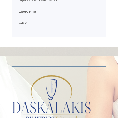
Lipedema
Laser