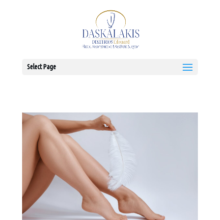
Select Page