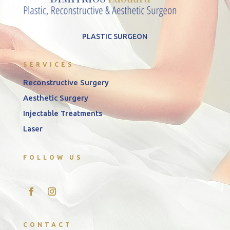
PLASTIC SURGEON
SERVICES
Reconstructive Surgery
Aesthetic Surgery
Injectable Treatments
Laser
FOLLOW US
CONTACT