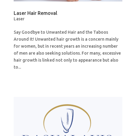
Laser Hair Removal
Laser
Say Goodbye to Unwanted Hair and the Taboos
Around It! Unwanted hair growth is a concern mainly
for women, but in recent years an increasing number
of men are also seeking solutions. For many, excessive
hair growth is linked not only to appearance but also
to...