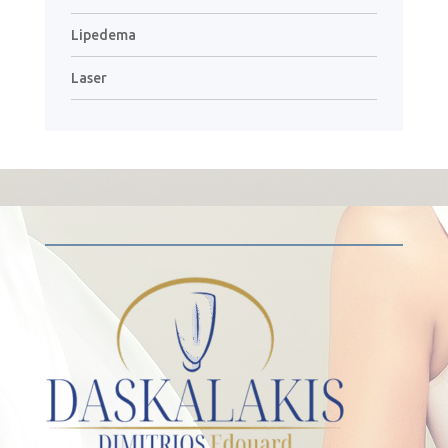
Lipedema
Laser