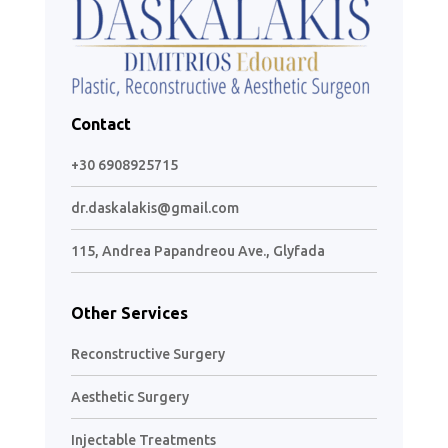
Contact
+30 6908925715
dr.daskalakis@gmail.com
115, Andrea Papandreou Ave., Glyfada
Other Services
Reconstructive Surgery
Aesthetic Surgery
Injectable Treatments