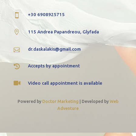
+30 6908925715


115 Andrea Papandreou, Glyfada
dr.daskalakis@gmail.com


Accepts by appointment

Video call appointment is available
Powered by
Doctor Marketing
|
Developed by
Web
Adventure